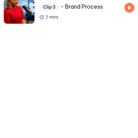
- Brand Process
Clip 3
2 mins
50000
+
Total Listens
500
+
Assets