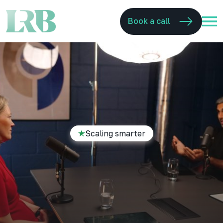
Book a call
Scaling smarter