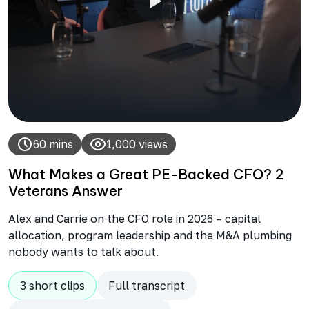
60 mins
1,000 views
What Makes a Great PE-Backed CFO? 2
Veterans Answer
Alex and Carrie on the CFO role in 2026 – capital
allocation, program leadership and the M&A plumbing
nobody wants to talk about.
3 short clips
Full transcript