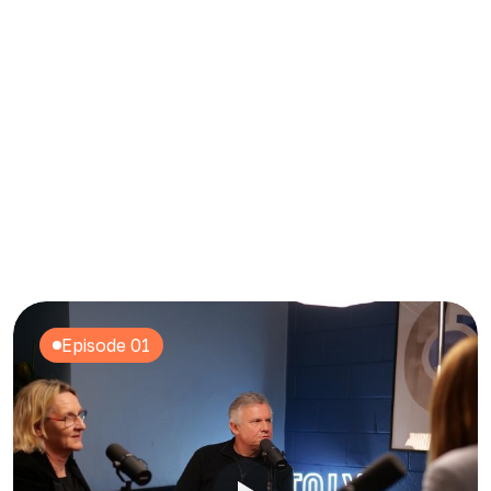
Content Repurposing
Episode 01