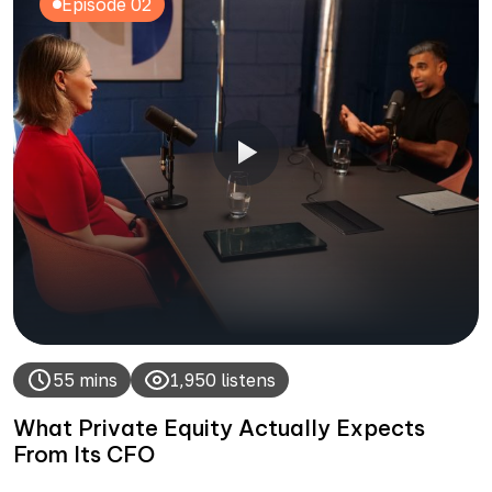
Episode 02
55 mins
1,950 listens
What Private Equity Actually Expects
From Its CFO