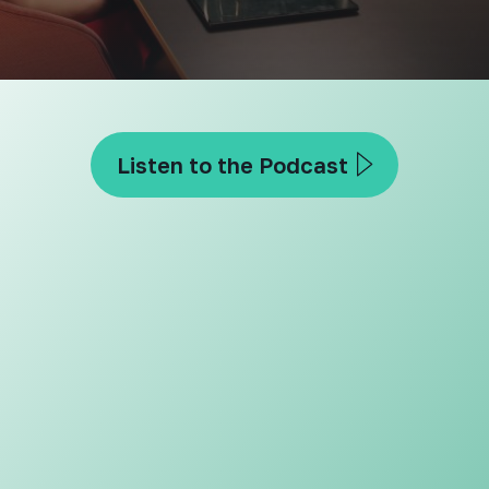
Listen to the Podcast