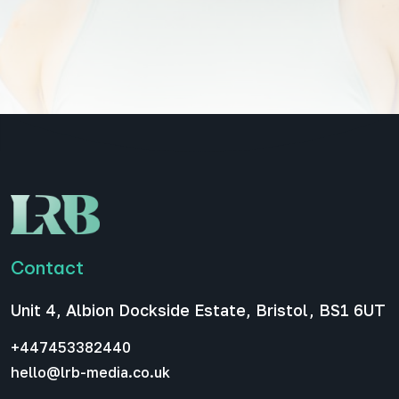
Contact
Unit 4, Albion Dockside Estate, Bristol, BS1 6UT
+447453382440
hello@lrb-media.co.uk