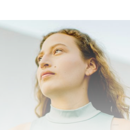
5
+
Platforms