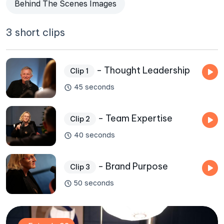
Behind The Scenes Images
3 short clips
- Thought Leadership
Clip 1
45 seconds
- Team Expertise
Clip 2
40 seconds
- Brand Purpose
Clip 3
50 seconds