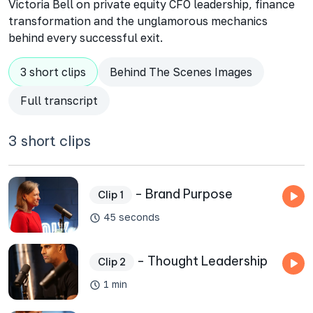
Victoria Bell on private equity CFO leadership, finance
transformation and the unglamorous mechanics
behind every successful exit.
3 short clips
Behind The Scenes Images
Full transcript
3 short clips
- Brand Purpose
Clip 1
45 seconds
- Thought Leadership
Clip 2
1 min