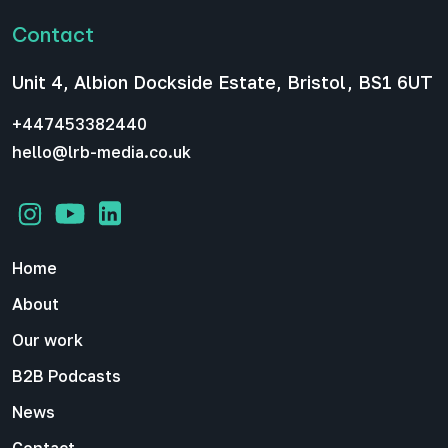
Contact
Unit 4, Albion Dockside Estate, Bristol, BS1 6UT
+447453382440
hello@lrb-media.co.uk
Home
About
Our work
B2B Podcasts
News
Contact