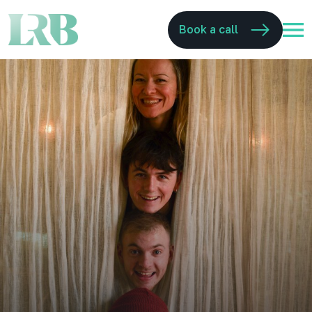
Book a call