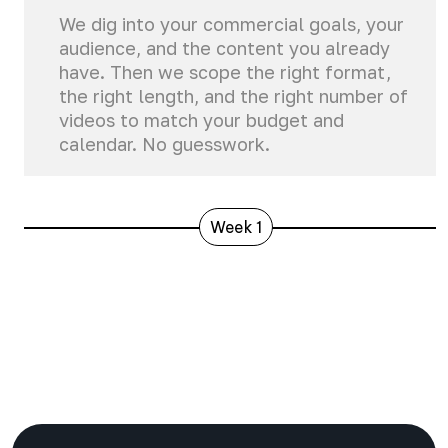
We dig into your commercial goals, your
audience, and the content you already
have. Then we scope the right format,
the right length, and the right number of
videos to match your budget and
calendar. No guesswork.
Week 1