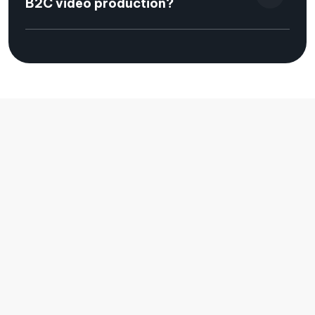
B2C video production?