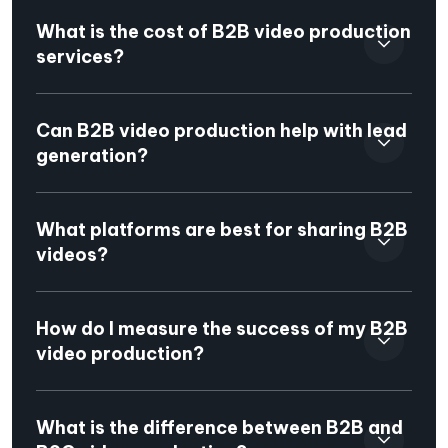
What is the cost of B2B video production
services?
Can B2B video production help with lead
generation?
What platforms are best for sharing B2B
videos?
How do I measure the success of my B2B
video production?
What is the difference between B2B and