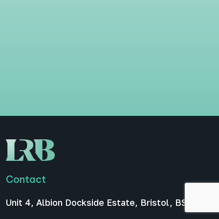
Contact
Unit 4, Albion Dockside Estate, Bristol, BS1 6UT