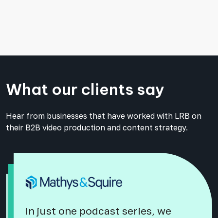
What our clients say
Hear from businesses that have worked with LRB on
their B2B video production and content strategy.
In just one podcast series, we