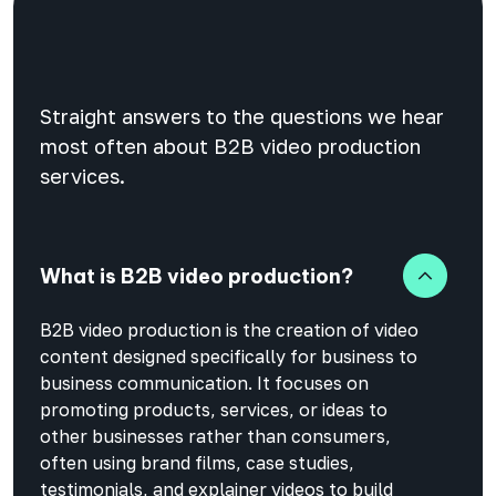
Straight answers to the questions we hear
most often about B2B video production
services.
What is B2B video production?
B2B video production is the creation of video
content designed specifically for business to
business communication. It focuses on
promoting products, services, or ideas to
other businesses rather than consumers,
often using brand films, case studies,
testimonials, and explainer videos to build