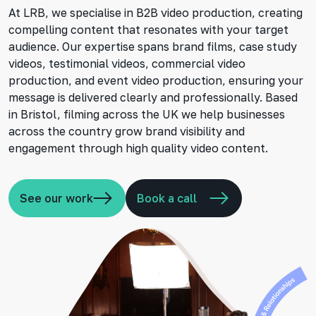
At LRB, we specialise in B2B video production, creating
compelling content that resonates with your target
audience. Our expertise spans brand films, case study
videos, testimonial videos, commercial video
production, and event video production, ensuring your
message is delivered clearly and professionally. Based
in Bristol, filming across the UK we help businesses
across the country grow brand visibility and
engagement through high quality video content.
See our work
Book a call