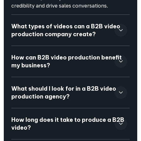
credibility and drive sales conversations.
What types of videos can a B2B video
production company create?
How can B2B video production benefit
my business?
What should I look for in a B2B video
production agency?
How long does it take to produce a B2B
video?