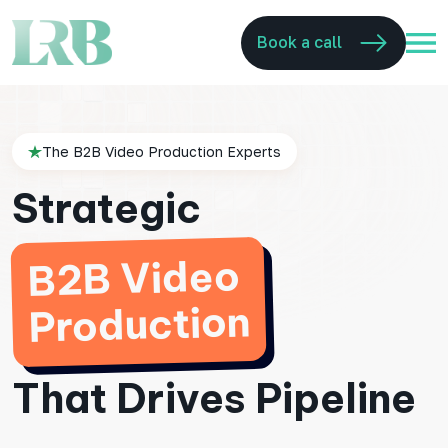
Book a call
The B2B Video Production Experts
Strategic
B2B Video
Production
That Drives Pipeline