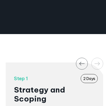
graphics
From
£4,500+VAT
Book a Call
Step 1
2 Days
Strategy and
Scoping