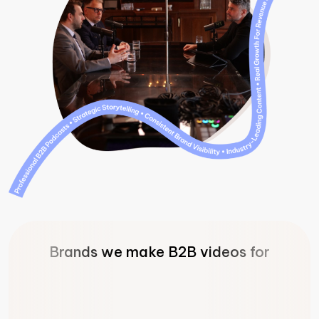
Brands we make B2B videos for