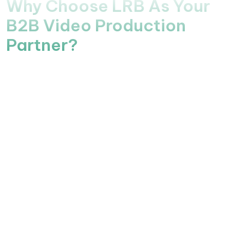
Why Choose LRB As Your
B2B Video Production
Partner?