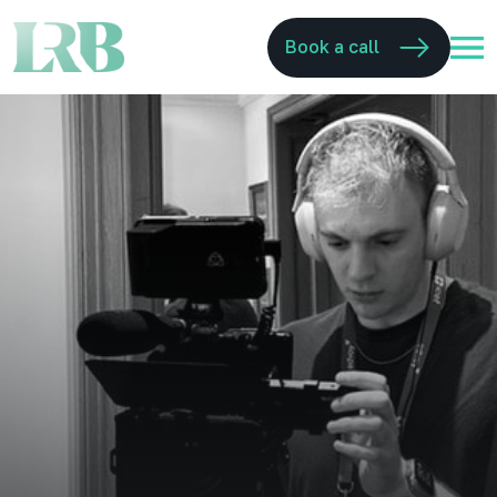
Book a call