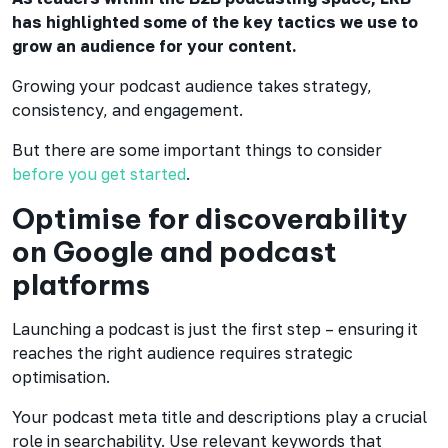
has highlighted some of the key tactics we use to
grow an audience for your content.
Growing your podcast audience takes strategy,
consistency, and engagement.
But there are some important things to consider
before you get started
.
Optimise for discoverability
on Google and podcast
platforms
Launching a podcast is just the first step – ensuring it
reaches the right audience requires strategic
optimisation.
Your podcast meta title and descriptions play a crucial
role in searchability. Use relevant keywords that