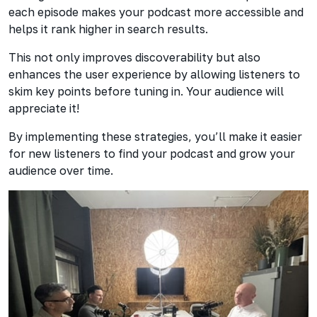
each episode makes your podcast more accessible and
helps it rank higher in search results.
This not only improves discoverability but also
enhances the user experience by allowing listeners to
skim key points before tuning in. Your audience will
appreciate it!
By implementing these strategies, you’ll make it easier
for new listeners to find your podcast and grow your
audience over time.