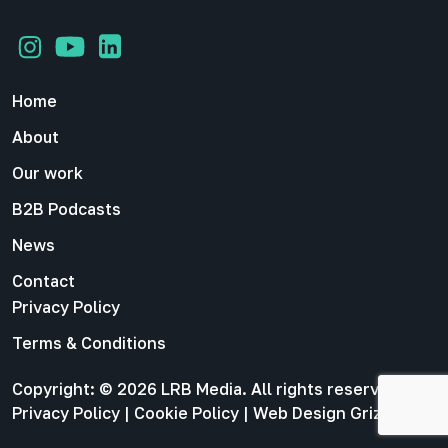
Home
About
Our work
B2B Podcasts
News
Contact
Privacy Policy
Terms & Conditions
Copyright: © 2026 LRB Media. All rights reserved |
Privacy Policy
|
Cookie Policy
|
Web Design Grizzly