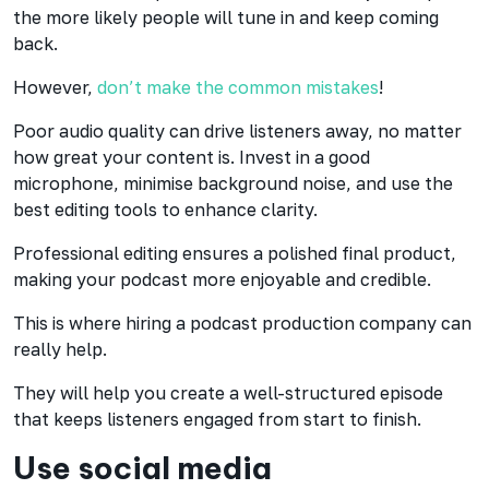
the more likely people will tune in and keep coming
back.
However,
don’t make the common mistakes
!
Poor audio quality can drive listeners away, no matter
how great your content is. Invest in a good
microphone, minimise background noise, and use the
best editing tools to enhance clarity.
Professional editing ensures a polished final product,
making your podcast more enjoyable and credible.
This is where hiring a podcast production company can
really help.
They will help you create a well-structured episode
that keeps listeners engaged from start to finish.
Use social media