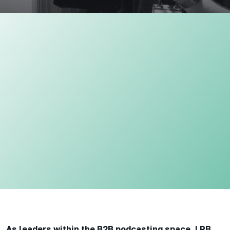
As leaders within the B2B podcasting space, LRB