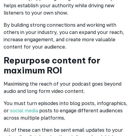
helps establish your authority while driving new
listeners to your own show.
By building strong connections and working with
others in your industry, you can expand your reach,
increase engagement, and create more valuable
content for your audience.
Repurpose content for
maximum ROI
Maximising the reach of your podcast goes beyond
audio and long form video content.
You must turn episodes into blog posts,
infographics,
or
social media
posts to engage different audiences
across multiple platforms.
All of these can then be sent email updates to your