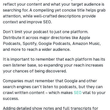
reflect your content and what your target audience is
searching for. A compelling yet concise title helps grab
attention, while well-crafted descriptions provide
context and improve SEO.
Don’t limit your podcast to just one platform.
Distribute it across major directories like Apple
Podcasts, Spotify, Google Podcasts, Amazon Music,
and more to reach a wider audience.
It is important to remember that each platform has its
own listener base, so expanding your reach increases
your chances of being discovered.
Companies must remember that Google and other
search engines can’t listen to podcasts, but they can
crawl written
content – which makes
SEO
vital to your
success.
Adding detailed show notes and full
transcripts for