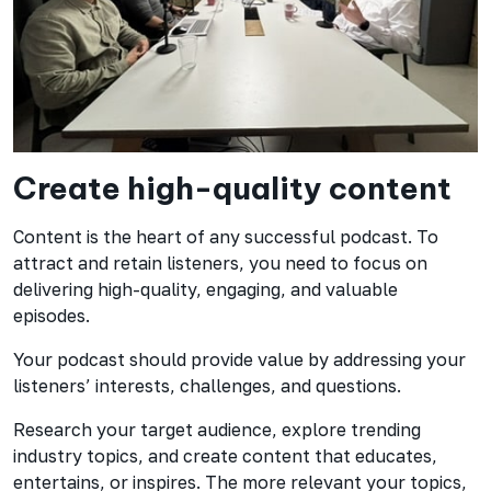
Create high-quality content
Content is the heart of any successful podcast. To
attract and retain listeners, you need to focus on
delivering high-quality, engaging, and valuable
episodes.
Your podcast should provide value by addressing your
listeners’ interests, challenges, and questions.
Research your target audience, explore trending
industry topics, and create content that educates,
entertains, or inspires. The more relevant your topics,