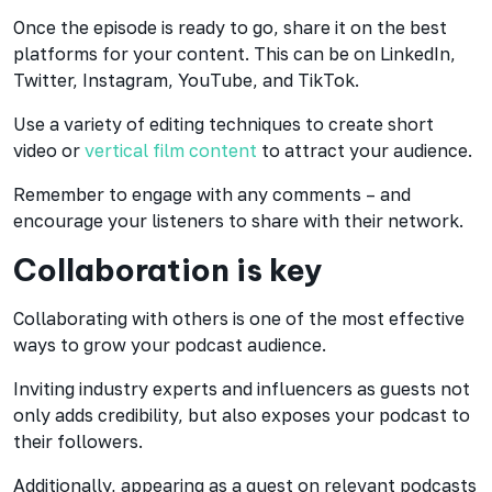
Once the episode is ready to go, share it on the best
platforms for your content. This can be on LinkedIn,
Twitter, Instagram, YouTube, and TikTok.
Use a variety of editing techniques to create short
video or
vertical film content
to attract your audience.
Remember to engage with any comments – and
encourage your listeners to share with their network.
Collaboration is key
Collaborating with others is one of the most effective
ways to grow your podcast audience.
Inviting industry experts and influencers as guests not
only adds credibility, but also exposes your podcast to
their followers.
Additionally, appearing as a guest on relevant podcasts