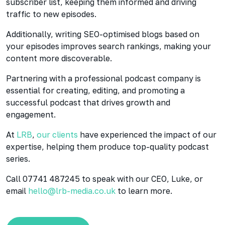
subscriber list, keeping them informed and driving
traffic to new episodes.
Additionally, writing SEO-optimised blogs based on
your episodes improves search rankings, making your
content more discoverable.
Partnering with a professional podcast company is
essential for creating, editing, and promoting a
successful podcast that drives growth and
engagement.
At
LRB
,
our clients
have experienced the impact of our
expertise, helping them produce top-quality podcast
series.
Call 07741 487245 to speak with our CEO, Luke, or
email
hello@lrb-media.co.uk
to learn more.