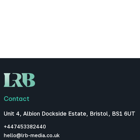
engagement for your B2B
podcast
LinkedIn carousels have become one of the most
effective promotional formats for companies,
entrepreneurs, and in our case, B2B podcasts.
They encourage swiping, increase dwell time, and
allow you to…
All News
December 16, 2025
Contact
Unit 4, Albion Dockside Estate, Bristol, BS1 6UT
+447453382440
hello@lrb-media.co.uk