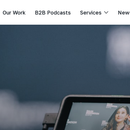
Our Work
B2B Podcasts
Services
New