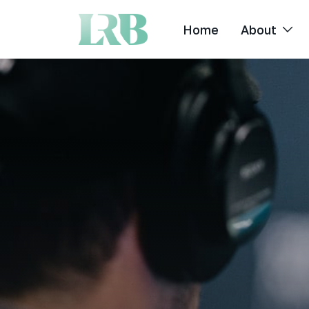
Home
About