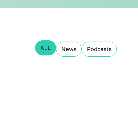
ALL
News
Podcasts