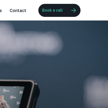
s
Contact
Book a call