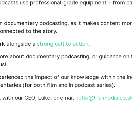
dcasts use professional-grade equipment – from ca
 in documentary podcasting, as it makes content mo
connected to the story.
ork alongside a
strong call to action
.
 more about documentary podcasting, or guidance on
us!
erienced the impact of our knowledge within the ind
ntaries (for both film and in podcast series).
 with our CEO, Luke, or email
hello@lrb-media.co.u