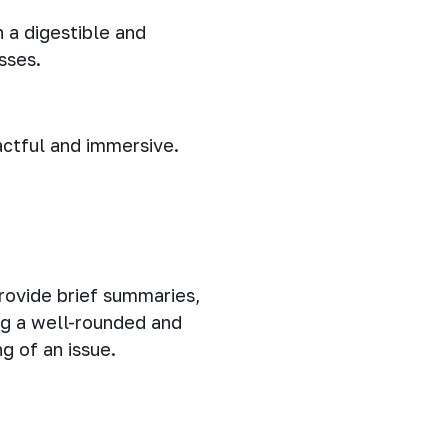
 a digestible and
sses.
actful and immersive.
rovide brief summaries,
ng a well-rounded and
g of an issue.