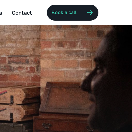
s
Contact
Book a call