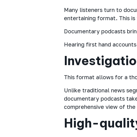
Many listeners turn to docu
entertaining format. This i
Documentary podcasts bring 
Hearing first hand account
Investigati
This format allows for a th
Unlike traditional news se
documentary podcasts take 
comprehensive view of the s
High-qualit