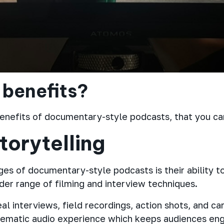
 benefits?
enefits of documentary-style podcasts, that you can
torytelling
es of documentary-style podcasts is their ability to
ider range of filming and interview techniques.
l interviews, field recordings, action shots, and car
nematic audio experience which keeps audiences enga