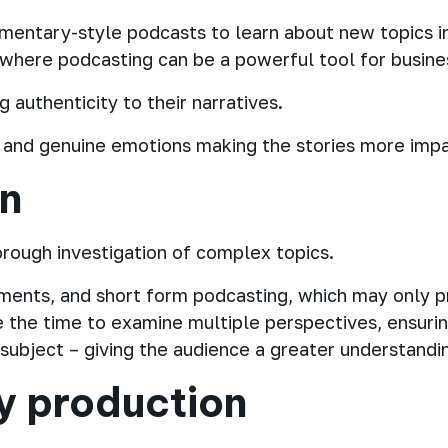
mentary-style podcasts to learn about new topics in
s where podcasting can be a powerful tool for busine
authenticity to their narratives.
s and genuine emotions making the stories more imp
on
orough investigation of complex topics.
gments, and short form podcasting, which may only p
the time to examine multiple perspectives, ensuri
ubject – giving the audience a greater understandin
y production