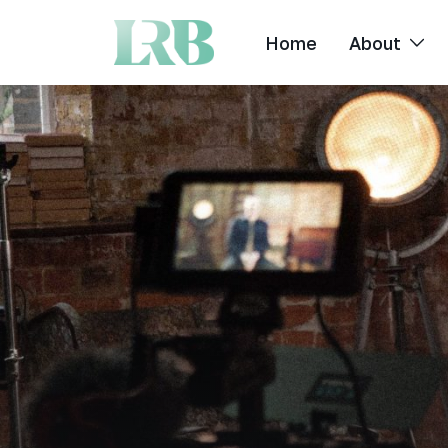
Home
About