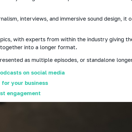
rnalism, interviews, and immersive sound design, it 
ics, with experts from within the industry giving the
 together into a longer format.
esented as multiple episodes, or standalone longer
odcasts on social media
 for your business
ast engagement