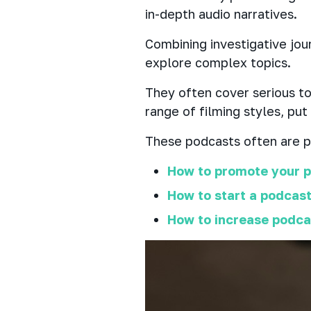
in-depth audio narratives.
Combining investigative jou
explore complex topics.
They often cover serious top
range of filming styles, put
These podcasts often are pr
How to promote your p
How to start a podcast
How to increase podc