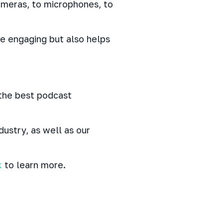
meras, to microphones, to
re engaging but also helps
 the best podcast
ustry, as well as our
k
to learn more.