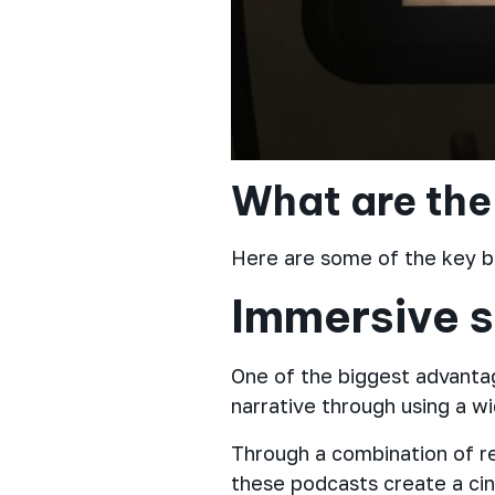
What are the
Here are some of the key b
Immersive s
One of the biggest advantag
narrative through using a w
Through a combination of rea
these podcasts create a ci