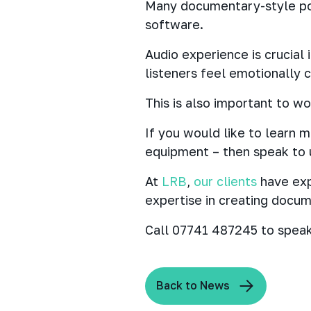
Many documentary-style po
software.
Audio experience is crucial
listeners feel emotionally 
This is also important to w
If you would like to learn
equipment – then speak to 
At
LRB
,
our clients
have exp
expertise in creating docume
Call 07741 487245 to speak
Back to News