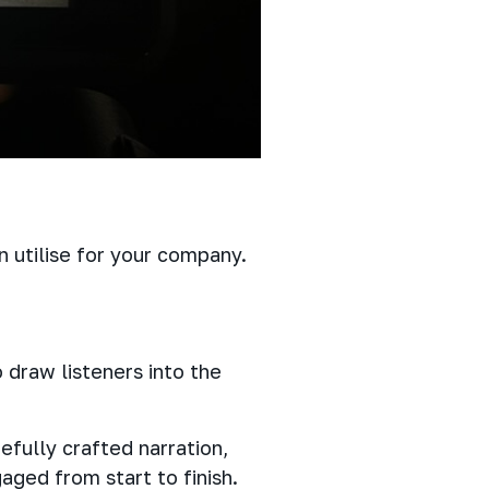
 utilise for your company.
 draw listeners into the
efully crafted narration,
ged from start to finish.