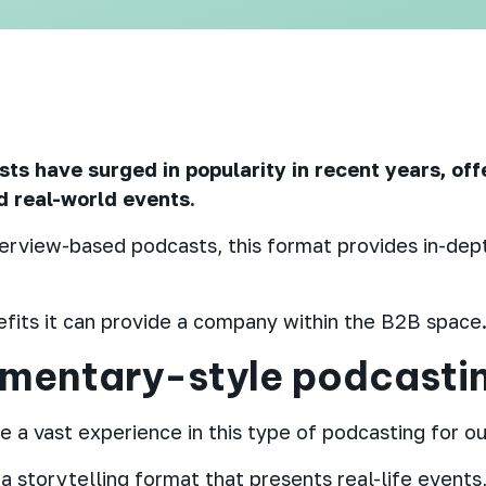
s have surged in popularity in recent years, off
nd real-world events.
terview-based podcasts, this format provides in-dept
fits it can provide a company within the B2B space
umentary-style podcasti
 a vast experience in this type of podcasting for our
 storytelling format that presents real-life events,