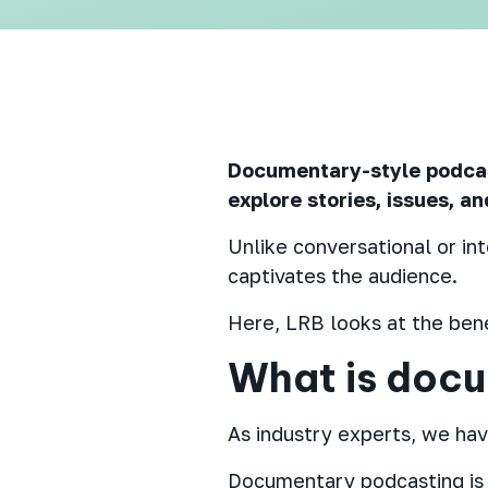
Documentary-style podcast
explore stories, issues, a
Unlike conversational or in
captivates the audience.
Here, LRB looks at the bene
What is doc
As industry experts, we have
Documentary podcasting is a