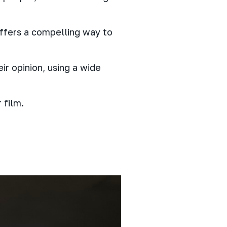
offers a compelling way to
ir opinion, using a wide
 film.