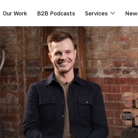
Our Work
B2B Podcasts
Services
New