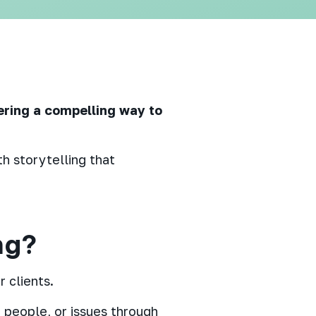
ering a compelling way to
h storytelling that
.
ng?
 clients.
 people, or issues through